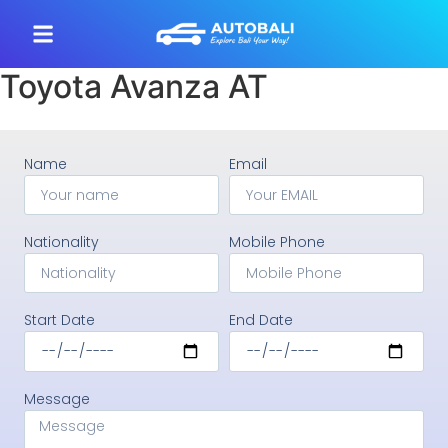
Toyota Avanza AT
Name
Email
Nationality
Mobile Phone
Start Date
End Date
Message