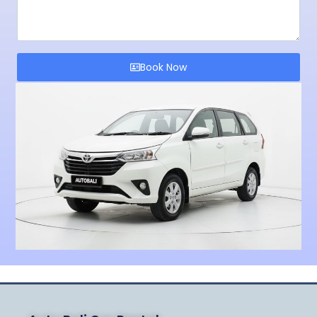
Book Now