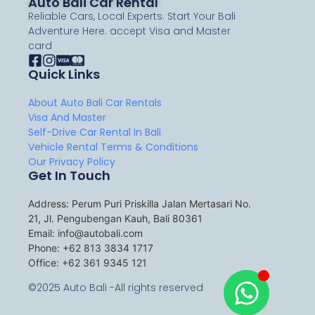
Auto Bali Car Rental
Reliable Cars, Local Experts. Start Your Bali
Adventure Here. accept Visa and Master
card
Quick Links
About Auto Bali Car Rentals
Visa And Master
Self-Drive Car Rental In Bali
Vehicle Rental Terms & Conditions
Our Privacy Policy
Get In Touch
Address: Perum Puri Priskilla Jalan Mertasari No.
21, Jl. Pengubengan Kauh, Bali 80361
Email: info@autobali.com
Phone: +62 813 3834 1717
Office: +62 361 9345 121
©2025 Auto Bali -All rights reserved