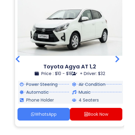
Toyota Agya AT 1,2
Price : $10 - $18
+ Driver: $32
Power Steering
Air Condition
Automatic
Music
Phone Holder
4 Seaters
WhatsApp
Book Now