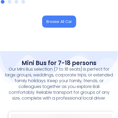
Browse All Car
Mini Bus for 7-18 persons
Our Mini Bus selection (
7 to 18 seats
) is perfect for
large groups, weddings, corporate trips, or extended
family holidays. Keep your family, friends, or
colleagues together as you explore Bali
comfortably. Reliable transport for groups of any
size, complete with a professional local driver.