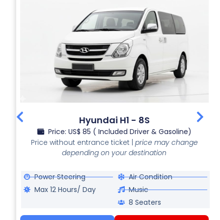
Hyundai H1 - 8S
Price: US$ 85 ( Included Driver & Gasoline)
Price without entrance ticket |
price may change
depending on your destination
Power Steering
Air Condition
Max 12 Hours/ Day
Music
8 Seaters