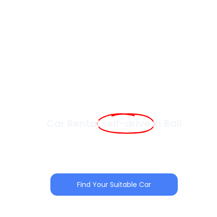
Car Rental
self-drive
in Bali
Skip the inconvenience and start your Bali adventure
with a comfortable, reliable car. Choose from our
wide selection of self-drive vehicles, perfectly suited
for families, groups, and solo travelers.
Find Your Suitable Car