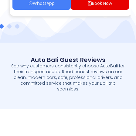
WhatsApp
Book Now
Auto Bali Guest Reviews
See why customers consistently choose AutoBali for
their transport needs. Read honest reviews on our
clean, modern cars, safe, professional drivers, and
committed service that makes your Bali trip
seamless.