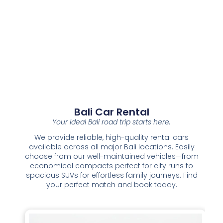
Bali Car Rental
Your ideal Bali road trip starts here.
We provide reliable, high-quality rental cars
available across all major Bali locations. Easily
choose from our well-maintained vehicles—from
economical compacts perfect for city runs to
spacious SUVs for effortless family journeys. Find
your perfect match and book today.