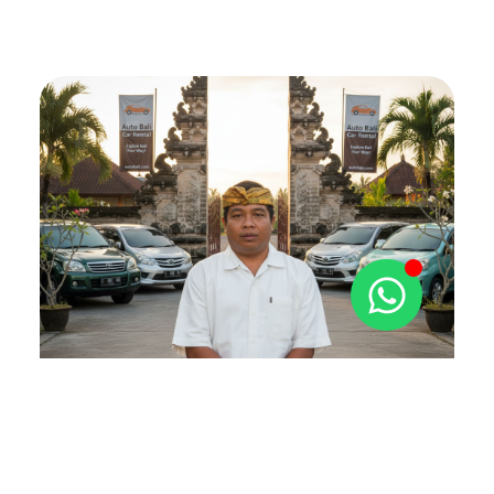
The Autobali Story
Decades of Trust and Local
Expertise
Hello! I’m Gede Winde Gangga, and it’s a pleasure